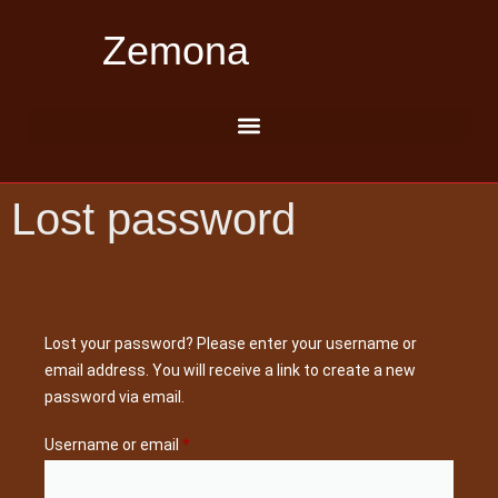
Zemona
Lost password
Lost your password? Please enter your username or
email address. You will receive a link to create a new
password via email.
Username or email
*