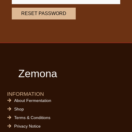
RESET PASSWORD
Zemona
INFORMATION
About Fermentation
Shop
Terms & Conditions
Privacy Notice